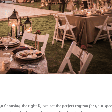
ago Choosing the right DJ can set the perfect rhythm for your spe