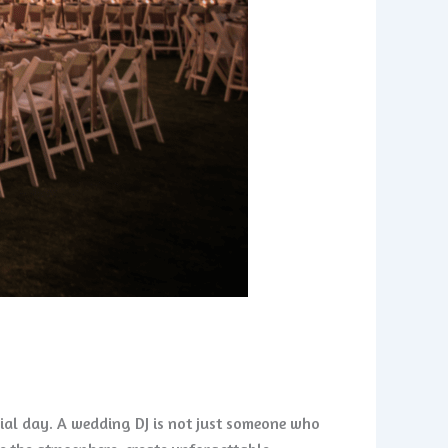
cial day. A wedding DJ is not just someone who