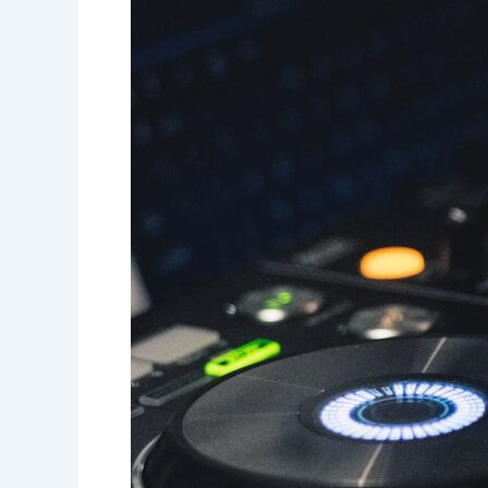
Guide
to
Planning
Your
Dream
Wedding!