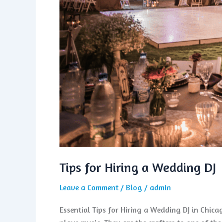
Tips for Hiring a Wedding DJ
Leave a Comment
/
Blog
/
admin
Essential Tips for Hiring a Wedding DJ in Chic