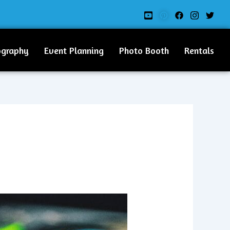
ography
Event Planning
Photo Booth
Rentals