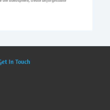
te the atmosphere, create unforgettable
Get In Touch