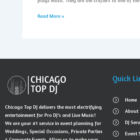
plays music. They are the crafters to one of th
Read More »
Quick Li
Home
Chicago Top DJ delivers the most electrifying
About 
entertainment for Pro DJ’s and Live Music!
DJ Serv
We are your #1 service in event planning for
Weddings, Special Occasions, Private Parties
Event 
& Corporate Events. Allow us to make your