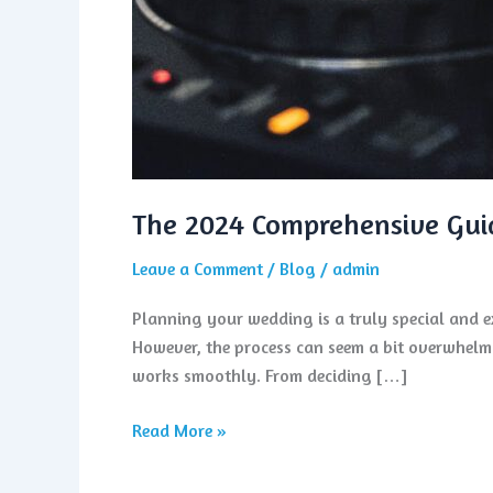
The 2024 Comprehensive Gui
Leave a Comment
/
Blog
/
admin
Planning your wedding is a truly special and exc
However, the process can seem a bit overwhelmi
works smoothly. From deciding […]
Read More »