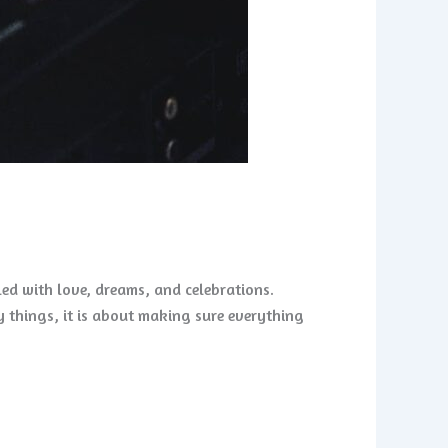
lled with love, dreams, and celebrations.
 things, it is about making sure everything