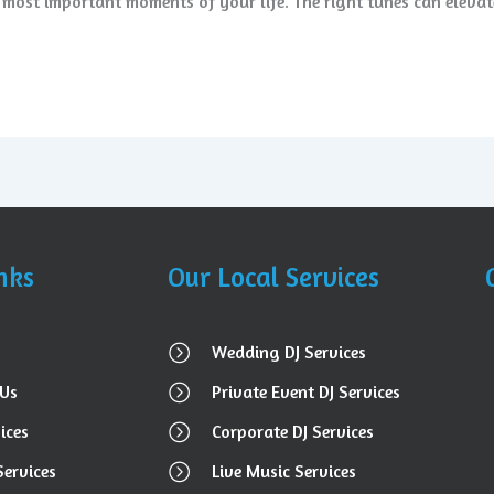
e most important moments of your life. The right tunes can eleva
nks
Our Local Services
Wedding DJ Services
Us
Private Event DJ Services
ices
Corporate DJ Services
Services
Live Music Services