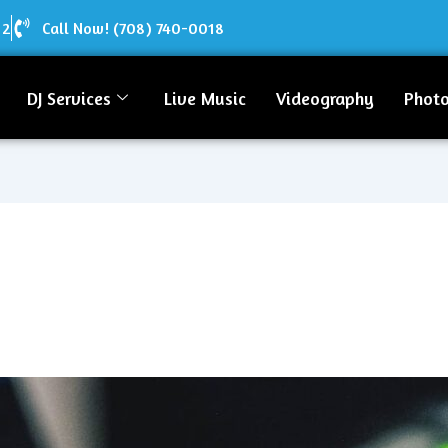
12
Call Now! (708) 740-0018
DJ Services
Live Music
Videography
Phot