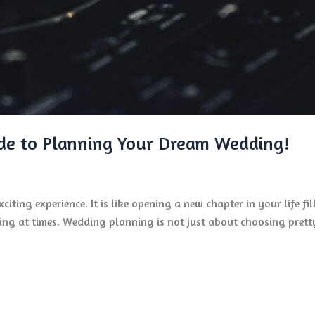
de to Planning Your Dream Wedding!
iting experience. It is like opening a new chapter in your life fi
ng at times. Wedding planning is not just about choosing pretty