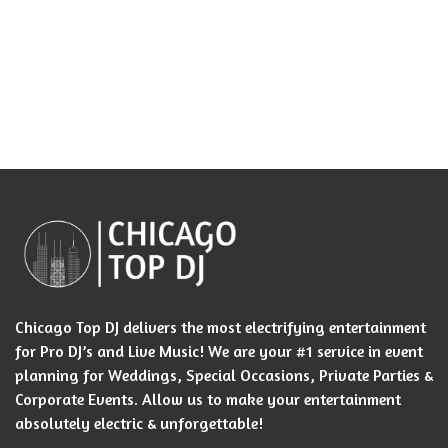
Chicago Top DJ delivers the most electrifying entertainment
for Pro DJ’s and Live Music! We are your #1 service in event
planning for Weddings, Special Occasions, Private Parties &
Corporate Events. Allow us to make your entertainment
absolutely electric & unforgettable!