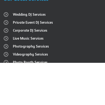
Wedding DJ Services
Private Event DJ Services
Corporate DJ Services
Live Music Services
Photography Services
Videography Services
Photo Booth Services
Event Rental Services
Get In Touch