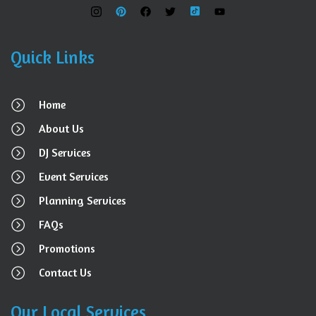
Quick Links
Home
About Us
DJ Services
Event Services
Planning Services
FAQs
Promotions
Contact Us
Our Local Services