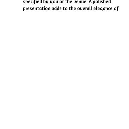
specified by you or the venue. A polished
presentation adds to the overall elegance of
your event.