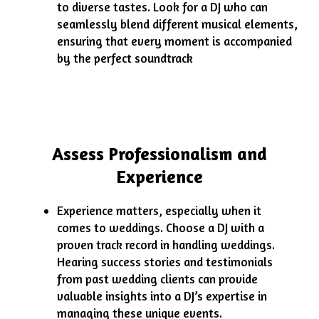
to diverse tastes. Look for a DJ who can
seamlessly blend different musical elements,
ensuring that every moment is accompanied
by the perfect soundtrack
Assess Professionalism and
Experience
Experience matters, especially when it
comes to weddings. Choose a DJ with a
proven track record in handling weddings.
Hearing success stories and testimonials
from past wedding clients can provide
valuable insights into a DJ’s expertise in
managing these unique events.