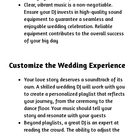
Clear, vibrant music is a non-negotiable.
Ensure your DJ invests in high-quality sound
equipment to guarantee a seamless and
enjoyable wedding celebration. Reliable
equipment contributes to the overall success
of your big day
Customize the Wedding Experience
Your love story deserves a soundtrack of its
own. A skilled wedding DJ will work with you
to create a personalized playlist that reflects
your journey, from the ceremony to the
dance floor. Your music should tell your
story and resonate with your guests
Beyond playlists, a great DJ is an expert at
reading the crowd. The ability to adjust the