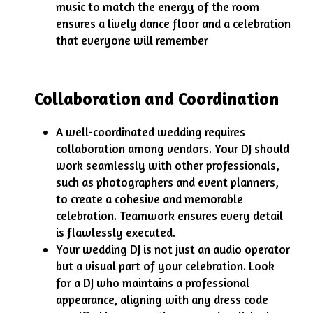
music to match the energy of the room
ensures a lively dance floor and a celebration
that everyone will remember
Collaboration and Coordination
A well-coordinated wedding requires
collaboration among vendors. Your DJ should
work seamlessly with other professionals,
such as photographers and event planners,
to create a cohesive and memorable
celebration. Teamwork ensures every detail
is flawlessly executed.
Your wedding DJ is not just an audio operator
but a visual part of your celebration. Look
for a DJ who maintains a professional
appearance, aligning with any dress code