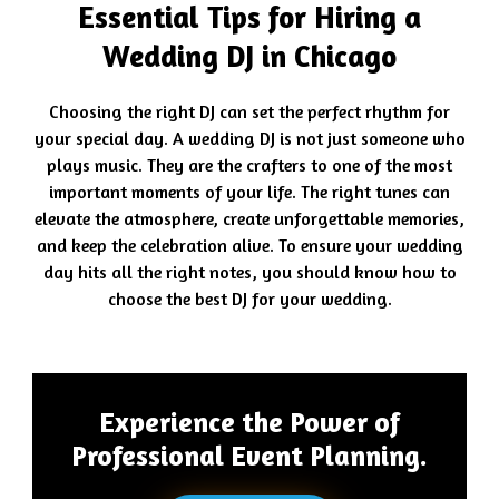
Essential Tips for Hiring a
Wedding DJ in Chicago
Choosing the right DJ can set the perfect rhythm for
your special day. A wedding DJ is not just someone who
plays music. They are the crafters to one of the most
important moments of your life. The right tunes can
elevate the atmosphere, create unforgettable memories,
and keep the celebration alive. To ensure your wedding
day hits all the right notes, you should know how to
choose the best DJ for your wedding.
Experience the Power of
Professional Event Planning.