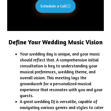
Schedule a Call
Define Your Wedding Music Vision
Your wedding day is unique, and your music
should reflect that. A comprehensive initial
consultation is key to understanding your
musical preferences, wedding theme, and
overall vision. This meeting lays the
groundwork for a personalized musical
experience that resonates with you and your
guests.
A great wedding DJ is versatile, capable of
navigating various genres and styles to cater