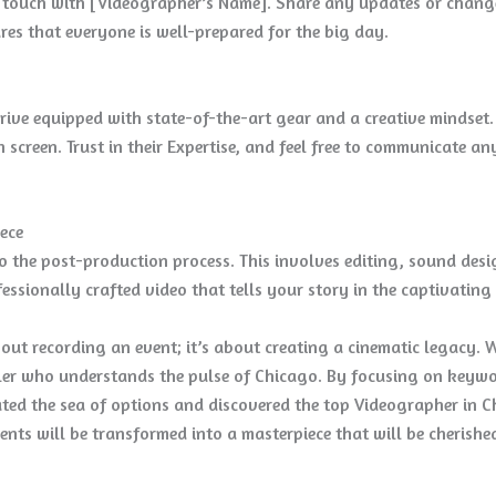
in touch with [Videographer’s Name]. Share any updates or chan
es that everyone is well-prepared for the big day.
rrive equipped with state-of-the-art gear and a creative mindse
 screen. Trust in their Expertise, and feel free to communicate a
ece
nto the post-production process. This involves editing, sound de
rofessionally crafted video that tells your story in the captivatin
ut recording an event; it’s about creating a cinematic legacy. W
ller who understands the pulse of Chicago. By focusing on keywo
ted the sea of options and discovered the top Videographer in C
ts will be transformed into a masterpiece that will be cherished