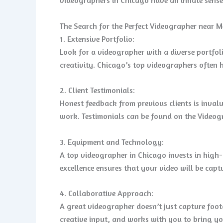
The Search for the Perfect Videographer near M
1. Extensive Portfolio:
Look for a videographer with a diverse portfol
creativity. Chicago’s top videographers often h
2. Client Testimonials:
Honest feedback from previous clients is invalu
work. Testimonials can be found on the Videogr
3. Equipment and Technology:
A top videographer in Chicago invests in high
excellence ensures that your video will be capt
4. Collaborative Approach:
A great videographer doesn’t just capture foot
creative input, and works with you to bring you