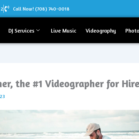
12
Call Now! (708) 740-0018
DJ Services
Live Music
Videography
Phot
er, the #1 Videographer for Hir
023