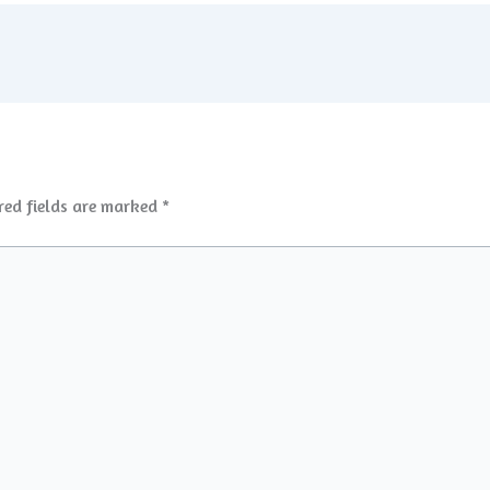
red fields are marked
*