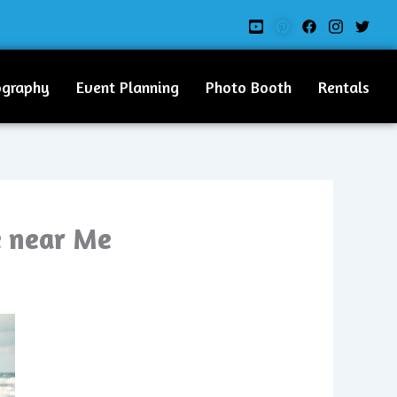
ography
Event Planning
Photo Booth
Rentals
e near Me