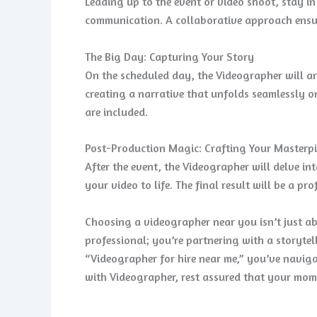
Leading up to the event or video shoot, stay 
communication. A collaborative approach ensur
The Big Day: Capturing Your Story
On the scheduled day, the Videographer will a
creating a narrative that unfolds seamlessly on
are included.
Post-Production Magic: Crafting Your Masterpi
After the event, the Videographer will delve i
your video to life. The final result will be a p
Choosing a videographer near you isn’t just abo
professional; you’re partnering with a storyte
“Videographer for hire near me,” you’ve naviga
with Videographer, rest assured that your momen