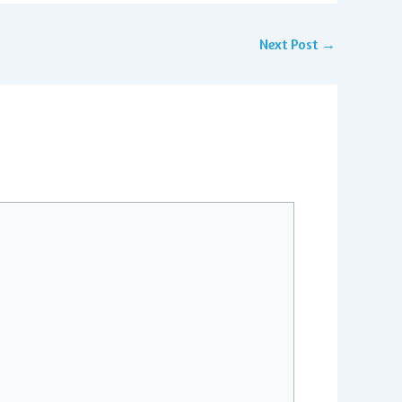
Next Post
→