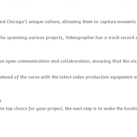
d Chicago’s unique culture, allowing them to capture moments tha
lio spanning various projects, Videographer has a track record o
ze open communication and collaboration, ensuring that the visio
head of the curve with the latest video production equipment a
s
e top choice for your project, the next step is to make the book