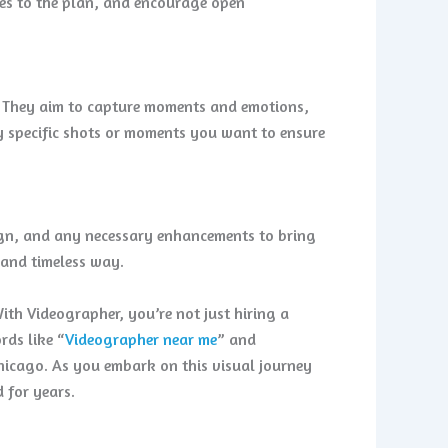
ges to the plan, and encourage open
t. They aim to capture moments and emotions,
ny specific shots or moments you want to ensure
sign, and any necessary enhancements to bring
g and timeless way.
ith Videographer, you’re not just hiring a
rds like “
Videographer near me
” and
hicago. As you embark on this visual journey
 for years.