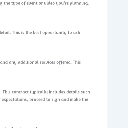
g the type of event or video you’re planning,
tail. This is the best opportunity to ask
and any additional services offered. This
 This contract typically includes details such
ur expectations, proceed to sign and make the