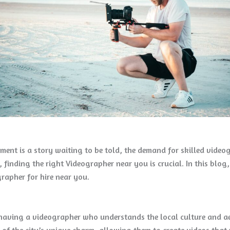
oment is a story waiting to be told, the demand for skilled vide
, finding the right Videographer near you is crucial. In this blog
rapher for hire near you.
ving a videographer who understands the local culture and aest
of the city’s unique charm, allowing them to create videos that 