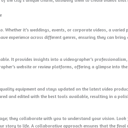
e
io. Whether it’s weddings, events, or corporate videos, a varied
ave experience across different genres, ensuring they can bring 
able. It provides insights into a videographer’s professionalism,
apher’s website or review platforms, offering a glimpse into the
-quality equipment and stays updated on the latest video produc
ured and edited with the best tools available, resulting in a poli
age; they collaborate with you to understand your vision. Look 
r story to life. A collaborative approach ensures that the final