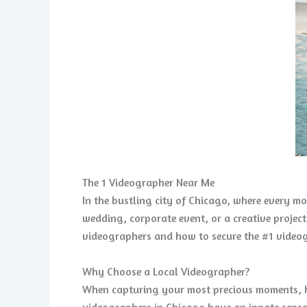
The 1 Videographer Near Me
In the bustling city of Chicago, where every m
wedding, corporate event, or a creative project
videographers and how to secure the #1 videog
Why Choose a Local Videographer?
When capturing your most precious moments, ha
videographers in Chicago have an innate sense 