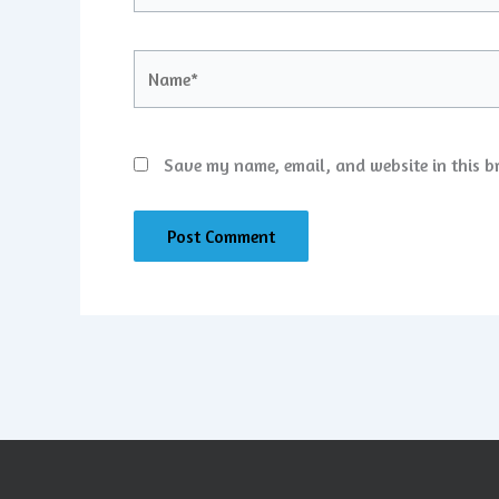
Name*
Save my name, email, and website in this b