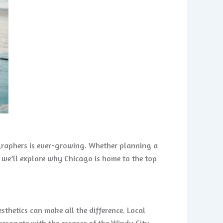
ographers is ever-growing. Whether planning a
, we’ll explore why Chicago is home to the top
hetics can make all the difference. Local
resonate with the essence of the Windy City.