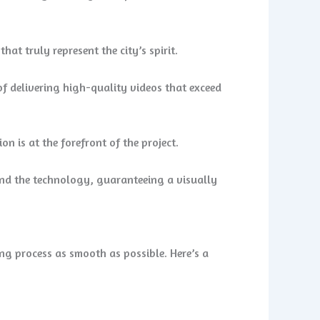
t truly represent the city’s spirit.
f delivering high-quality videos that exceed
n is at the forefront of the project.
nd the technology, guaranteeing a visually
ing process as smooth as possible. Here’s a