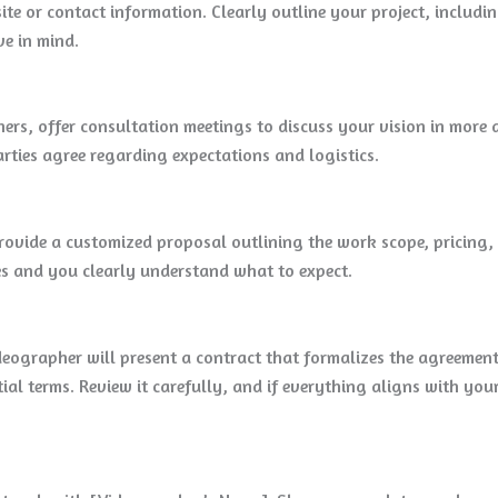
te or contact information. Clearly outline your project, includin
ve in mind.
s, offer consultation meetings to discuss your vision in more de
rties agree regarding expectations and logistics.
rovide a customized proposal outlining the work scope, pricing, 
es and you clearly understand what to expect.
deographer will present a contract that formalizes the agreement.
ial terms. Review it carefully, and if everything aligns with yo