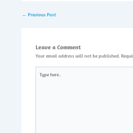
←
Previous Post
Leave a Comment
Your email address will not be published.
Requi
Type
here..