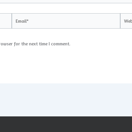
Email*
Websi
rowser for the next time I comment.