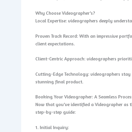
Why Choose Videographer’s?
Local Expertise: videographers deeply understan
Proven Track Record: With an impressive portfo
client expectations.
Client-Centric Approach: videographers prioriti
Cutting-Edge Technology: videographers stay a
stunning final product.
Booking Your Videographer: A Seamless Proces
Now that you’ve identified a Videographer as th
step-by-step guide:
1. Initial Inquiry: