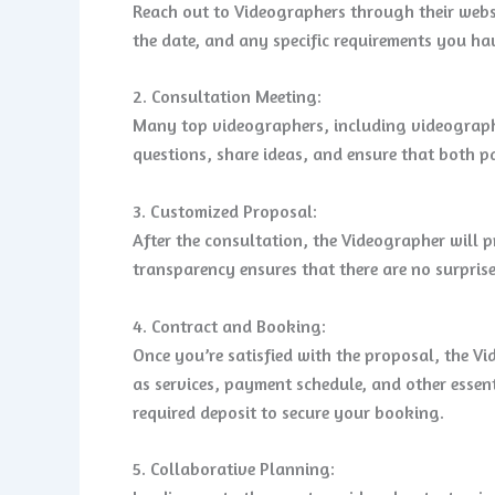
Reach out to Videographers through their websi
the date, and any specific requirements you ha
2. Consultation Meeting:
Many top videographers, including videographer
questions, share ideas, and ensure that both pa
3. Customized Proposal:
After the consultation, the Videographer will p
transparency ensures that there are no surpris
4. Contract and Booking:
Once you’re satisfied with the proposal, the Vi
as services, payment schedule, and other essent
required deposit to secure your booking.
5. Collaborative Planning: