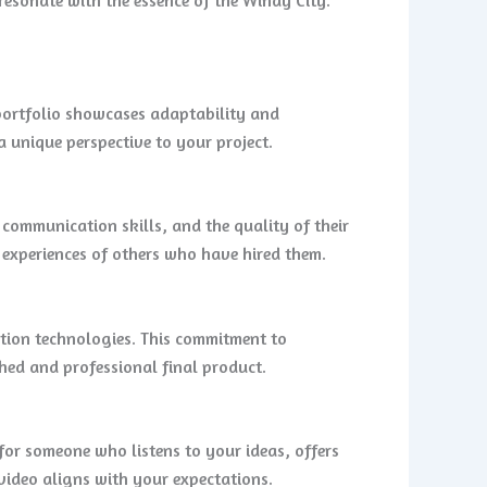
 portfolio showcases adaptability and
a unique perspective to your project.
 communication skills, and the quality of their
 experiences of others who have hired them.
tion technologies. This commitment to
shed and professional final product.
for someone who listens to your ideas, offers
 video aligns with your expectations.