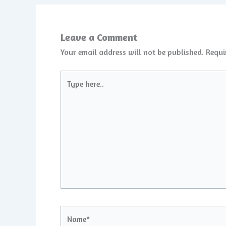
Leave a Comment
Your email address will not be published.
Requi
Type
here..
Name*