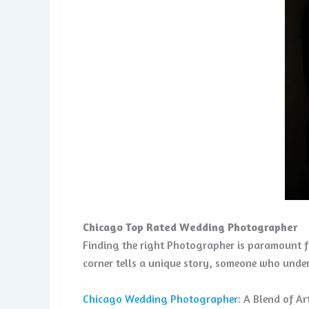
Chicago Top Rated Wedding Photographer
Finding the right Photographer is paramount fo
corner tells a unique story, someone who under
Chicago Wedding Photographer
: A Blend of A