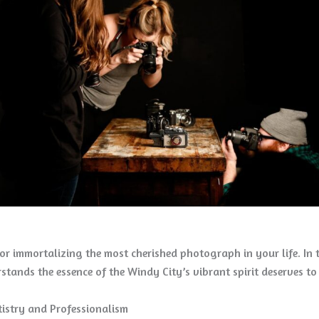
r immortalizing the most cherished photograph in your life. In t
stands the essence of the Windy City’s vibrant spirit deserves 
rtistry and Professionalism