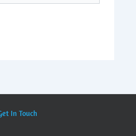
Get In Touch