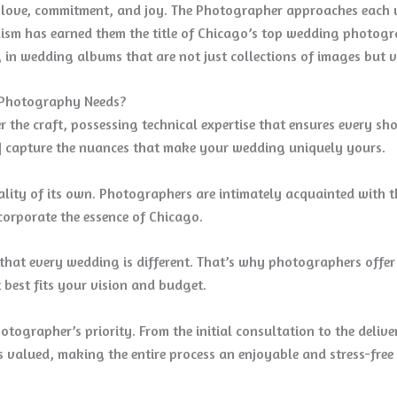
f love, commitment, and joy. The Photographer approaches each w
nalism has earned them the title of Chicago’s top wedding photog
ng in wedding albums that are not just collections of images but v
 Photography Needs?
 the craft, possessing technical expertise that ensures every sho
] capture the nuances that make your wedding uniquely yours.
nality of its own. Photographers are intimately acquainted with 
ncorporate the essence of Chicago.
hat every wedding is different. That’s why photographers offer 
 best fits your vision and budget.
otographer’s priority. From the initial consultation to the delive
 valued, making the entire process an enjoyable and stress-free 