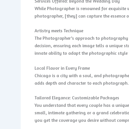
Services Offered: Beyond the Wedding Day
While Photographer is renowned for exquisite w
photographer, [they] can capture the essence o
Artistry meets Technique
The Photographer’s approach to photography is 
decision, ensuring each image tells a unique s
innate ability to adapt the photographic styl
Local Flavor in Every Frame
Chicago is a city with a soul, and photographer
adds depth and character to each photograph.
Tailored Elegance: Customizable Packages
You understand that every couple has a unique
small, intimate gathering or a grand celebrati
you get the coverage you desire without compr