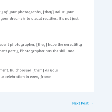
ery of your photographs, [they] value your
ur dreams into visual realities. It’s not just
 event photographer, [they] have the versatility
ement party, Photographer has the skill and
oment. By choosing [them] as your
our celebration in every frame.
Next Post
→