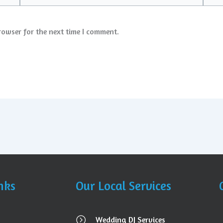
rowser for the next time I comment.
nks
Our Local Services
Wedding DJ Services