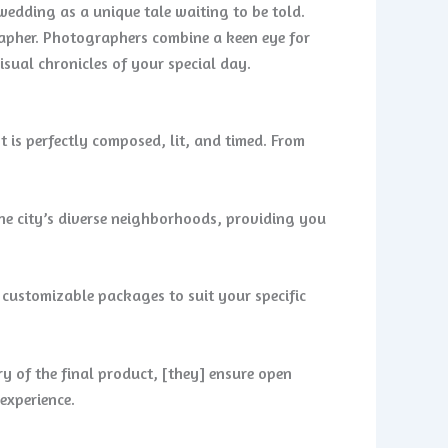
edding as a unique tale waiting to be told.
rapher. Photographers combine a keen eye for
isual chronicles of your special day.
t is perfectly composed, lit, and timed. From
the city’s diverse neighborhoods, providing you
customizable packages to suit your specific
ry of the final product, [they] ensure open
experience.