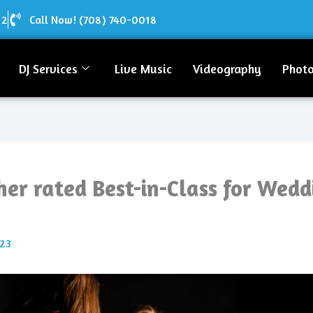
12
Call Now! (708) 740-0018
DJ Services
Live Music
Videography
Phot
er rated Best-in-Class for Wed
023