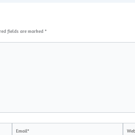
red fields are marked
*
Email*
Websi