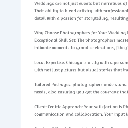
Weddings are not just events but narratives o
Their ability to blend artistry with professio
detail with a passion for storytelling, resulti
Why Choose Photographers for Your Wedding
Exceptional Skill Set: The photographers master
intimate moments to grand celebrations, [they
Local Expertise: Chicago is a city with a perso
with not just pictures but visual stories that i
Tailored Packages: photographers understand t
needs, also ensuring you get the coverage that
Client-Centric Approach: Your satisfaction is Ph
communication and collaboration. Your input is