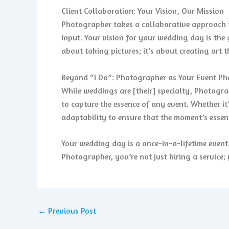
Client Collaboration: Your Vision, Our Mission
Photographer takes a collaborative approach t
input. Your vision for your wedding day is the 
about taking pictures; it’s about creating art 
Beyond “I Do”: Photographer as Your Event P
While weddings are [their] specialty, Photograp
to capture the essence of any event. Whether i
adaptability to ensure that the moment’s essenc
Your wedding day is a once-in-a-lifetime even
Photographer, you’re not just hiring a service; 
←
Previous Post