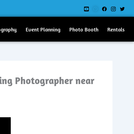
ography
Event Planning
Photo Booth
Rentals
ding Photographer near