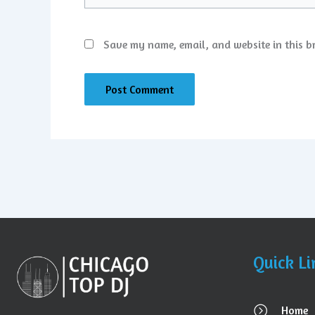
Save my name, email, and website in this b
Quick Li
Home