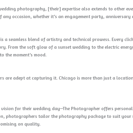
edding photography, [their] expertise also extends to other even
f any occasion, whether it’s an engagement party, anniversary c
a seamless blend of artistry and technical prowess. Every click 
tory. From the soft glow of a sunset wedding to the electric ene
e to the moment’s mood.
s are adept at capturing it. Chicago is more than just a location
 vision for their wedding day—The Photographer offers persona
on, photographers tailor the photography package to suit your n
omising on quality.