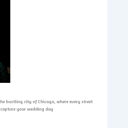
he bustling city of Chicago, where every street
to capture your wedding day