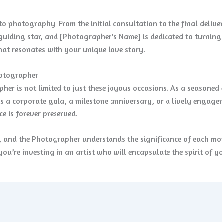
o photography. From the initial consultation to the final deliv
guiding star, and [Photographer’s Name] is dedicated to turning yo
that resonates with your unique love story.
hotographer
her is not limited to just these joyous occasions. As a seasoned
t’s a corporate gala, a milestone anniversary, or a lively engag
e is forever preserved.
t, and the Photographer understands the significance of each m
you’re investing in an artist who will encapsulate the spirit of y