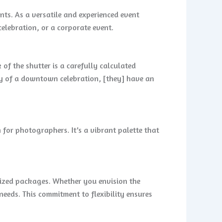
ts. As a versatile and experienced event
elebration, or a corporate event.
of the shutter is a carefully calculated
rgy of a downtown celebration, [they] have an
 for photographers. It’s a vibrant palette that
lized packages. Whether you envision the
eeds. This commitment to flexibility ensures