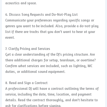
acoustics and space.
6. Discuss Song Requests and Do-Not-Play List
Communicate your preferences regarding specific songs or
genres you want to be included. Also, provide a do-not-play
list if there are tracks that you don’t want to hear at your
event.
7. Clarify Pricing and Services
Get a clear understanding of the DJ’s pricing structure. Are
there additional charges for setup, teardown, or overtime?
Confirm what services are included, such as lighting, MC
duties, or additional sound equipment.
8. Read and Sign a Contract
A professional DJ will have a contract outlining the terms of
service, including the date, time, location, and payment
details. Read the contract thoroughly, and don’t hesitate to
ask for clarifications before signing.