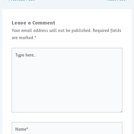
Leave a Comment
Your email address will not be published.
Required fields
are marked
*
Type
here..
Name*