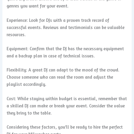
genres you want for your event.
Experience: Look for DJs with a proven track record of
successful events. Reviews and testimonials can be valuable
resources.
Equipment: Confirm that the DJ has the necessary equipment
and a backup plan in case of technical issues.
Flexibility: A great DJ can adapt to the mood of the crowd.
Choose someone who can read the room and adjust the
playlist accordingly.
Cost: While staying within budget is essential, remember that
a skilled DJ can make or break your event. Consider the value
they bring to the table.
Considering these factors, you’ll be ready to hire the perfect