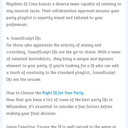
Rhythms DJ Crew boasts a diverse team capable of catering to
any musical taste. Their collaborative approach ensures your
party playlist is expertly mixed and tailored to your
preferences.
4. SoundSculpt DJs
For those who appreciate the artistry of mixing and
scratching, SoundSculpt DJs are the go-to choice. With a team
of talented turntablists, they bring a unique and dynamic
element to your party. If you’re looking for a DJ who can add
a touch of creativity to the standard playlist, SoundSculpt
DJs are the answer.
How to Choose the
Right DJ for Your Party
Now that you have a list of some of the best party DJs in
Milwaukee, it’s essential to consider a few factors before
making your final decision.
Genre Expertise: Ensure the DJ is well-versed in the genre or