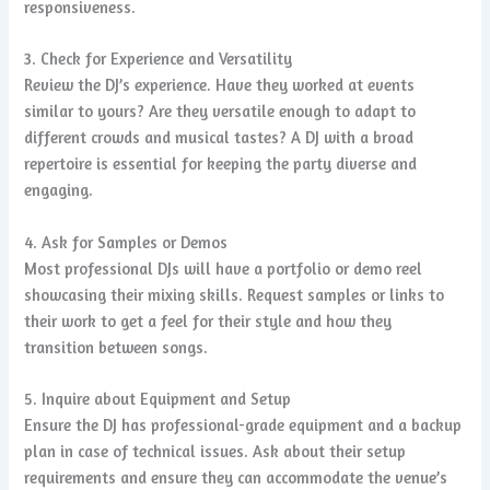
responsiveness.
3. Check for Experience and Versatility
Review the DJ’s experience. Have they worked at events
similar to yours? Are they versatile enough to adapt to
different crowds and musical tastes? A DJ with a broad
repertoire is essential for keeping the party diverse and
engaging.
4. Ask for Samples or Demos
Most professional DJs will have a portfolio or demo reel
showcasing their mixing skills. Request samples or links to
their work to get a feel for their style and how they
transition between songs.
5. Inquire about Equipment and Setup
Ensure the DJ has professional-grade equipment and a backup
plan in case of technical issues. Ask about their setup
requirements and ensure they can accommodate the venue’s