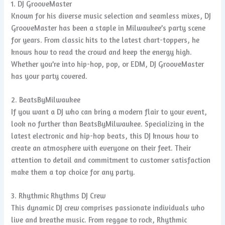
1. DJ GrooveMaster
Known for his diverse music selection and seamless mixes, DJ
GrooveMaster has been a staple in Milwaukee’s party scene
for years. From classic hits to the latest chart-toppers, he
knows how to read the crowd and keep the energy high.
Whether you’re into hip-hop, pop, or EDM, DJ GrooveMaster
has your party covered.
2. BeatsByMilwaukee
If you want a DJ who can bring a modern flair to your event,
look no further than BeatsByMilwaukee. Specializing in the
latest electronic and hip-hop beats, this DJ knows how to
create an atmosphere with everyone on their feet. Their
attention to detail and commitment to customer satisfaction
make them a top choice for any party.
3. Rhythmic Rhythms DJ Crew
This dynamic DJ crew comprises passionate individuals who
live and breathe music. From reggae to rock, Rhythmic