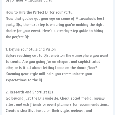
DJ for your Milwaukee party.
How to Hire the Perfect DJ for Your Party
Now that you’ve got your eye on some of Milwaukee’s best
party DJs, the next step is ensuring you’re making the right
choice for your event. Here’s a step-by-step guide to hiring
the perfect DJ:
1. Define Your Style and Vision
Before reaching out to DJs, envision the atmosphere you want
to create. Are you going for an elegant and sophisticated
vibe, or is it all about letting loose on the dance floor?
Knowing your style will help you communicate your
expectations to the DJ.
2. Research and Shortlist DJs
Go beyond just the DJ’s website. Check social media, review
sites, and ask friends or event planners for recommendations.
Create a shortlist based on their style, reviews, and