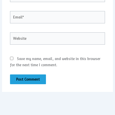
Email*
Website
Save my name, email, and website in this browser
for the next time I comment.