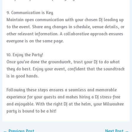
9. Communication is Key
Maintain open communication with your chosen DJ leading up
to the event. Share any changes in schedule, venue details, or
other relevant information. A collaborative approach ensures
everyone is on the same page.
10. Enjoy the Party!
Once you’ve done the groundwork, trust your DJ to do what
they do best. Enjoy your event, confident that the soundtrack
is in good hands.
Following these steps ensures a seamless and memorable
experience for your guests and makes hiring a DJ stress-free
and enjoyable. With the right DJ at the helm, your Milwaukee
party is bound to be a hit!
←
Previous Post
Next Post
→