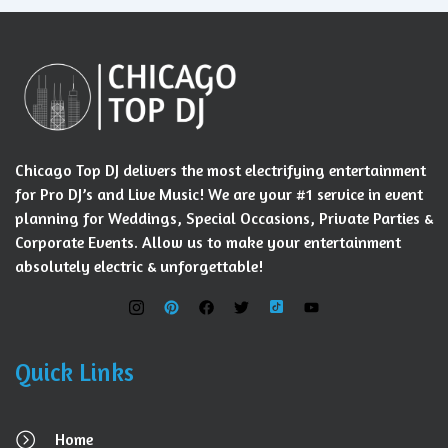
Chicago Top DJ delivers the most electrifying entertainment
for Pro DJ’s and Live Music! We are your #1 service in event
planning for Weddings, Special Occasions, Private Parties &
Corporate Events. Allow us to make your entertainment
absolutely electric & unforgettable!
Quick Links
Home