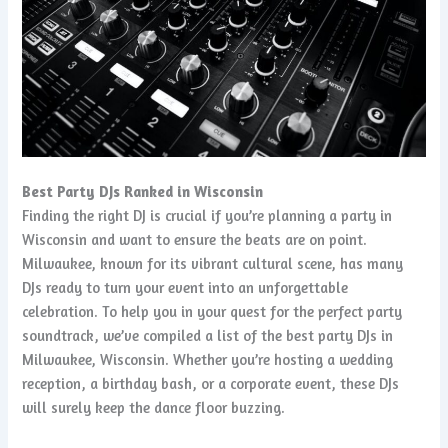
Best Party DJs Ranked in Wisconsin
Finding the right DJ is crucial if you’re planning a party in
Wisconsin and want to ensure the beats are on point.
Milwaukee, known for its vibrant cultural scene, has many
DJs ready to turn your event into an unforgettable
celebration. To help you in your quest for the perfect party
soundtrack, we’ve compiled a list of the best party DJs in
Milwaukee, Wisconsin. Whether you’re hosting a wedding
reception, a birthday bash, or a corporate event, these DJs
will surely keep the dance floor buzzing.