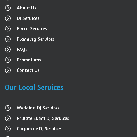
About Us
DJ Services
Event Services
Planning Services
FAQs
Promotions
Contact Us
Our Local Services
Wedding DJ Services
Private Event DJ Services
Corporate DJ Services