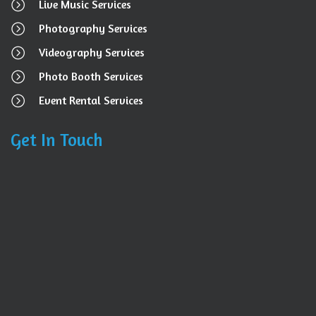
Live Music Services
Photography Services
Videography Services
Photo Booth Services
Event Rental Services
Get In Touch